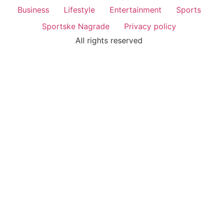
Business
Lifestyle
Entertainment
Sports
Sportske Nagrade
Privacy policy
All rights reserved