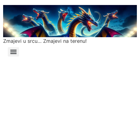
Zmajevi u srcu… Zmajevi na terenu!