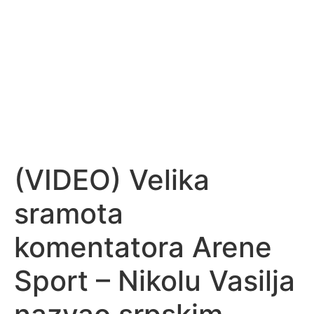
(VIDEO) Velika
sramota
komentatora Arene
Sport – Nikolu Vasilja