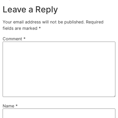
Leave a Reply
Your email address will not be published.
Required
fields are marked
*
Comment
*
Name
*