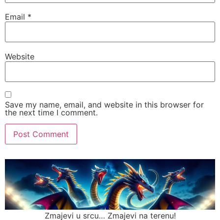
Email
*
Website
Save my name, email, and website in this browser for
the next time I comment.
Zmajevi u srcu… Zmajevi na terenu!