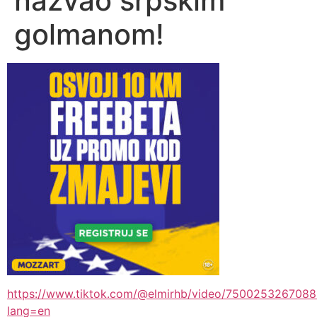
nazvao srpskim
golmanom!
https://www.tiktok.com/@elmirhb/video/750025326708
lang=en